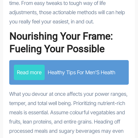
time. From easy tweaks to tough way of life
adjustments, those actionable methods will can help
you really feel your easiest, in and out.
Nourishing Your Frame:
Fueling Your Possible
Read more
Healthy Tips For Men'S Health
What you devour at once affects your power ranges,
temper, and total well being. Prioritizing nutrient-rich
meals is essential. Assume colourful vegatables and
fruits, lean proteins, and entire grains. Heading off
processed meals and sugary beverages may even