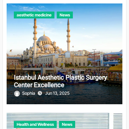
aesthetic medicine
News
Istanbul Aesthetic Plastic Surgery
Center Excellence
Sophia
Jun 13, 2025
Health and Wellness
News