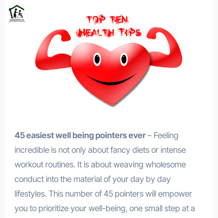
45 easiest well being pointers ever
– Feeling
incredible is not only about fancy diets or intense
workout routines. It is about weaving wholesome
conduct into the material of your day by day
lifestyles. This number of 45 pointers will empower
you to prioritize your well-being, one small step at a