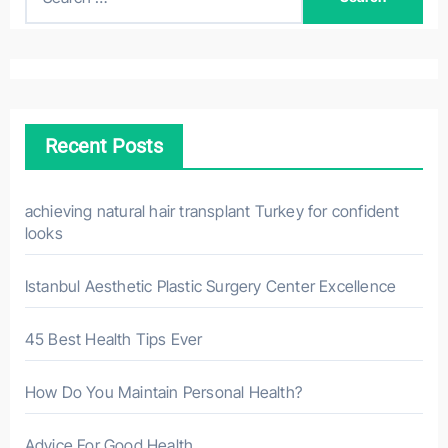
e
a
r
c
h
Recent Posts
f
o
r
achieving natural hair transplant Turkey for confident
looks
:
Istanbul Aesthetic Plastic Surgery Center Excellence
45 Best Health Tips Ever
How Do You Maintain Personal Health?
Advice For Good Health