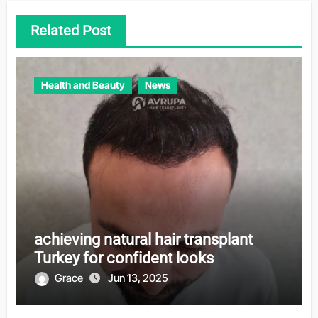
Related Post
Health and Beauty
News
achieving natural hair transplant
Turkey for confident looks
Grace
Jun 13, 2025