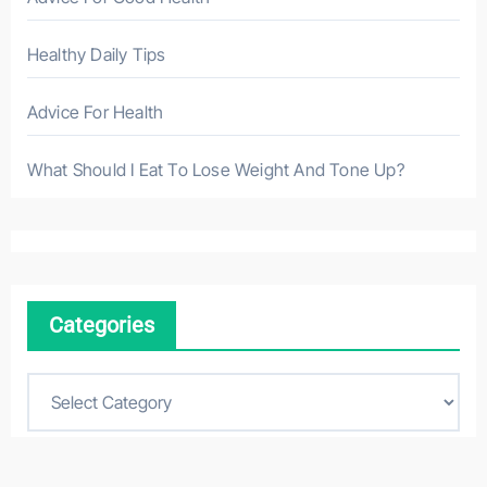
Healthy Daily Tips
Advice For Health
What Should I Eat To Lose Weight And Tone Up?
Categories
C
a
t
e