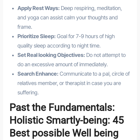
Apply Rest Ways:
Deep respiring, meditation,
and yoga can assist calm your thoughts and
frame.
Prioritize Sleep:
Goal for 7-9 hours of high
quality sleep according to night time.
Set Real looking Objectives:
Do not attempt to
do an excessive amount of immediately.
Search Enhance:
Communicate to a pal, circle of
relatives member, or therapist in case you are
suffering.
Past the Fundamentals:
Holistic Smartly-being: 45
Best possible Well being