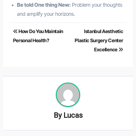
Be told One thing New:
Problem your thoughts
and amplify your horizons.
Post
How Do You Maintain
Istanbul Aesthetic
navigation
Personal Health?
Plastic Surgery Center
Excellence
By
Lucas