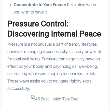
Concentrate to Your Frame:
Relaxation when
you wish to have it.
Pressure Control:
Discovering Internal Peace
Pressure is a not unusual a part of trendy lifestyles,
however managing it successfully is a very powerful
for total well being. Pressure can negatively have an
effect on your bodily and psychological well-being,
so creating wholesome coping mechanisms is vital.
Those ways assist you to navigate rigidity extra
successfully.