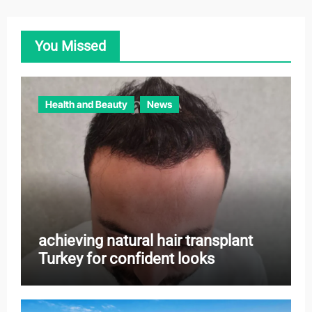
g
o
You Missed
r
i
e
Health and Beauty
News
s
achieving natural hair transplant
Turkey for confident looks