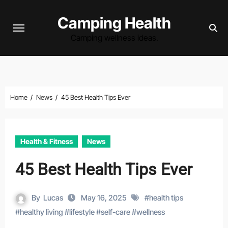
Skip
Camping Health
to
content
Camping wellness ideas.
Home
News
45 Best Health Tips Ever
Health & Fitness
News
45 Best Health Tips Ever
By
Lucas
May 16, 2025
#
health tips
#
healthy living
#
lifestyle
#
self-care
#
wellness