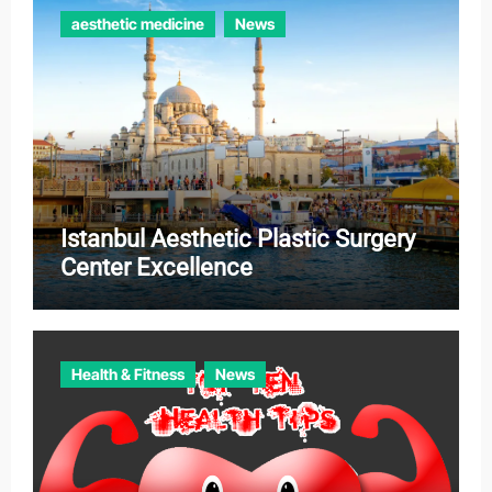
aesthetic medicine
News
Istanbul Aesthetic Plastic Surgery
Center Excellence
Health & Fitness
News