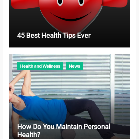
45 Best Health Tips Ever
Health and Wellness
News
How Do You Maintain Personal
Health?