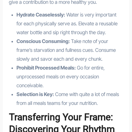
give a contribution to a more healthy you.
Hydrate Ceaselessly:
Water is very important
for each physically serve as. Elevate a reusable
water bottle and sip right through the day.
Conscious Consuming:
Take note of your
frame’s starvation and fullness cues. Consume
slowly and savor each and every chunk.
Prohibit Processed Meals:
Go for entire,
unprocessed meals on every occasion
conceivable.
Selection is Key:
Come with quite a lot of meals
from all meals teams for your nutrition.
Transferring Your Frame:
Discovering Your Rhythm