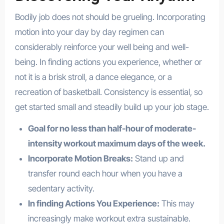
Bodily job does not should be grueling. Incorporating
motion into your day by day regimen can
considerably reinforce your well being and well-
being. In finding actions you experience, whether or
not it is a brisk stroll, a dance elegance, or a
recreation of basketball. Consistency is essential, so
get started small and steadily build up your job stage.
Goal for no less than half-hour of moderate-
intensity workout maximum days of the week.
Incorporate Motion Breaks:
Stand up and
transfer round each hour when you have a
sedentary activity.
In finding Actions You Experience:
This may
increasingly make workout extra sustainable.