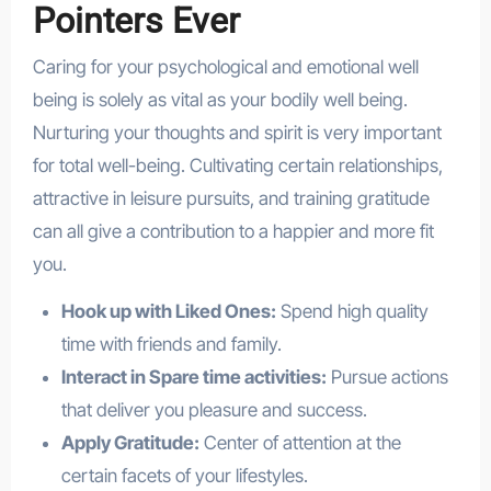
Pointers Ever
Caring for your psychological and emotional well
being is solely as vital as your bodily well being.
Nurturing your thoughts and spirit is very important
for total well-being. Cultivating certain relationships,
attractive in leisure pursuits, and training gratitude
can all give a contribution to a happier and more fit
you.
Hook up with Liked Ones:
Spend high quality
time with friends and family.
Interact in Spare time activities:
Pursue actions
that deliver you pleasure and success.
Apply Gratitude:
Center of attention at the
certain facets of your lifestyles.