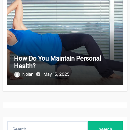
How Do You Maintain Personal
Health?
Nolan
May 15, 2025
S