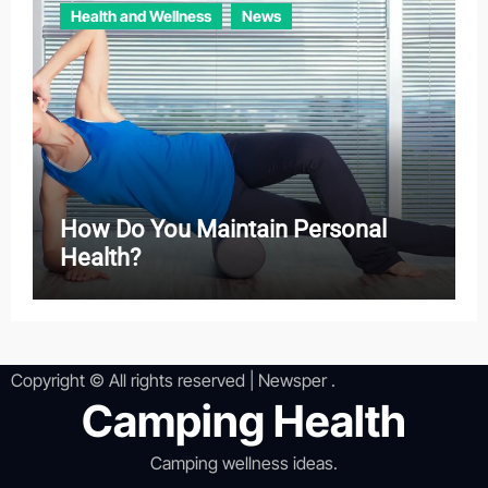
Health and Wellness
News
How Do You Maintain Personal
Health?
Copyright © All rights reserved
|
Newsper
.
Camping Health
Camping wellness ideas.