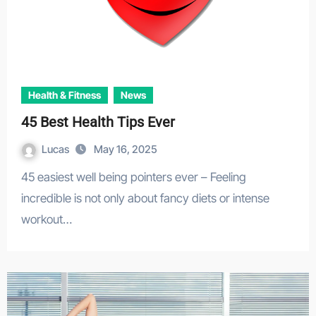
Health & Fitness
News
45 Best Health Tips Ever
Lucas
May 16, 2025
45 easiest well being pointers ever – Feeling
incredible is not only about fancy diets or intense
workout…