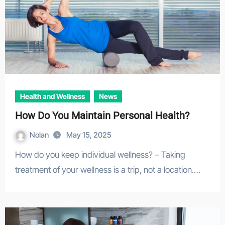
Health and Wellness
News
How Do You Maintain Personal Health?
Nolan
May 15, 2025
How do you keep individual wellness? – Taking
treatment of your wellness is a trip, not a location.…