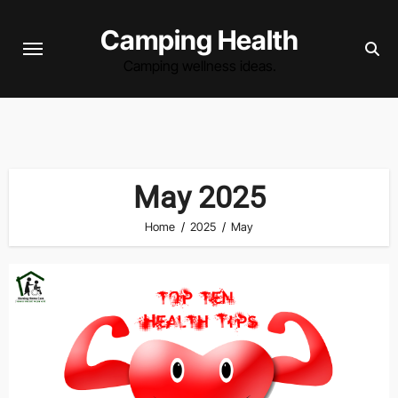
Skip
Camping Health
to
content
Camping wellness ideas.
May 2025
Home
2025
May