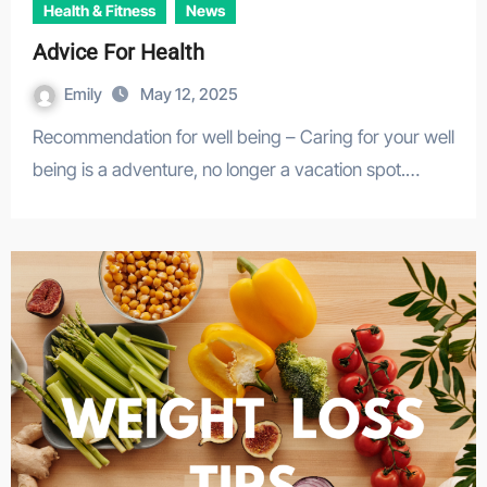
Health & Fitness
News
Advice For Health
Emily
May 12, 2025
Recommendation for well being – Caring for your well
being is a adventure, no longer a vacation spot.…