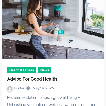
Health & Fitness
News
Advice For Good Health
Hunter
May 14, 2025
Recommendation for just right well being –
Unleashing your interior wellness warrior is not about