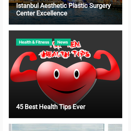
Istanbul Aesthetic Plastic Surgery
Center Excellence
Health & Fitness
News
45 Best Health Tips Ever