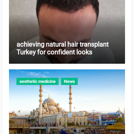
achieving natural hair transplant
Turkey for confident looks
aesthetic medicine
News