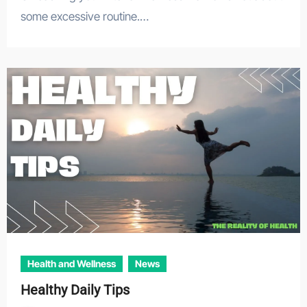
some excessive routine.…
Health and Wellness
News
Healthy Daily Tips