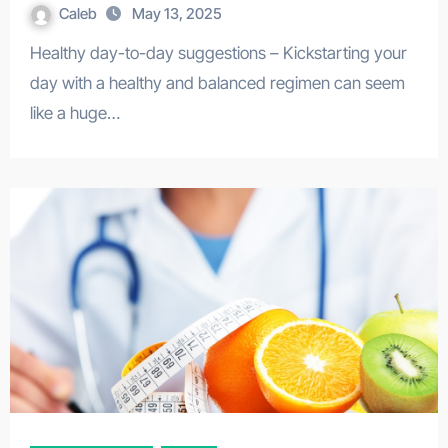
Caleb
May 13, 2025
Healthy day-to-day suggestions – Kickstarting your
day with a healthy and balanced regimen can seem
like a huge…