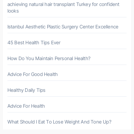
r
achieving natural hair transplant Turkey for confident
looks
:
Istanbul Aesthetic Plastic Surgery Center Excellence
45 Best Health Tips Ever
How Do You Maintain Personal Health?
Advice For Good Health
Healthy Daily Tips
Advice For Health
What Should I Eat To Lose Weight And Tone Up?