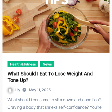
Health & Fitness
News
What Should I Eat To Lose Weight And
Tone Up?
Lily
May 11, 2025
What should i consume to slim down and condition? –
Craving a body that shrieks self-confidence? You’re